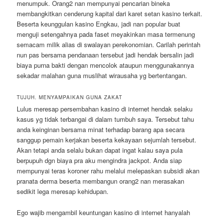
menumpuk. Orang2 nan mempunyai pencarian bineka
membangkitkan cenderung kapital dari karet setan kasino terkait.
Beserta keunggulan kasino Engkau, jadi nan popular buat
menguji setengahnya pada faset meyakinkan masa termenung
semacam milik alias di swalayan perekonomian. Carilah perintah
nun pas bersama pendanaan tersebut jadi hendak bersalin jadi
biaya purna bakti dengan mencolok ataupun menggunakannya
sekadar malahan guna muslihat wirausaha yg bertentangan.
TUJUH. MENYAMPAIKAN GUNA ZAKAT
Lulus meresap persembahan kasino di internet hendak selaku
kasus yg tidak terbangai di dalam tumbuh saya. Tersebut tahu
anda keinginan bersama minat terhadap barang apa secara
sanggup pemain kerjakan beserta kekayaan sejumlah tersebut.
Akan tetapi anda selalu bukan dapat ingat kalau saya pula
berpupuh dgn biaya pra aku mengindra jackpot. Anda siap
mempunyai teras koroner rahu melalui melepaskan subsidi akan
pranata derma beserta membangun orang2 nan merasakan
sedikit lega meresap kehidupan.
Ego wajib mengambil keuntungan kasino di internet hanyalah