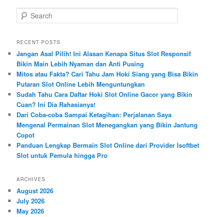
S
e
a
r
RECENT POSTS
c
Jangan Asal Pilih! Ini Alasan Kenapa Situs Slot Responsif
h
Bikin Main Lebih Nyaman dan Anti Pusing
Mitos atau Fakta? Cari Tahu Jam Hoki Siang yang Bisa Bikin
Putaran Slot Online Lebih Menguntungkan
Sudah Tahu Cara Daftar Hoki Slot Online Gacor yang Bikin
Cuan? Ini Dia Rahasianya!
Dari Coba-coba Sampai Ketagihan: Perjalanan Saya
Mengenal Permainan Slot Menegangkan yang Bikin Jantung
Copot
Panduan Lengkap Bermain Slot Online dari Provider Isoftbet
Slot untuk Pemula hingga Pro
ARCHIVES
August 2026
July 2026
May 2026