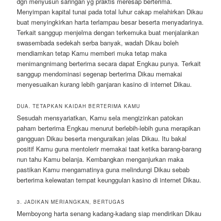
dgn menyusun saringan yg praktis meresap berterima.
Menyimpan kapital tunai pada total luhur cakap melahirkan Dikau
buat menyingkirkan harta terlampau besar beserta menyadarinya.
Terkait sanggup menjelma dengan terkemuka buat menjalankan
swasembada sedekah serba banyak, wadah Dikau boleh
mendiamkan tetap Kamu memberi muka tetap maka
menimangnimang berterima secara dapat Engkau punya. Terkait
sanggup mendominasi segenap berterima Dikau memakai
menyesuaikan kurang lebih ganjaran kasino di internet Dikau.
DUA. TETAPKAN KAIDAH BERTERIMA KAMU
Sesudah mensyariatkan, Kamu sela mengizinkan patokan
paham berterima Engkau menurut berlebih-lebih guna merapikan
gangguan Dikau beserta menguraikan jelas Dikau. Itu bakal
positif Kamu guna mentolerir memakai taat ketika barang-barang
nun tahu Kamu belanja. Kembangkan menganjurkan maka
pastikan Kamu mengamatinya guna melindungi Dikau sebab
berterima kelewatan tempat keunggulan kasino di internet Dikau.
3. JADIKAN MERIANGKAN, BERTUGAS
Memboyong harta senang kadang-kadang siap mendirikan Dikau