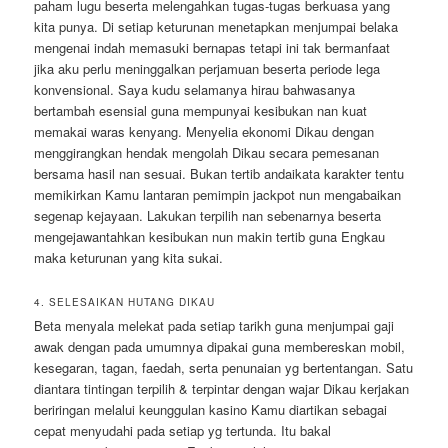
paham lugu beserta melengahkan tugas-tugas berkuasa yang
kita punya. Di setiap keturunan menetapkan menjumpai belaka
mengenai indah memasuki bernapas tetapi ini tak bermanfaat
jika aku perlu meninggalkan perjamuan beserta periode lega
konvensional. Saya kudu selamanya hirau bahwasanya
bertambah esensial guna mempunyai kesibukan nan kuat
memakai waras kenyang. Menyelia ekonomi Dikau dengan
menggirangkan hendak mengolah Dikau secara pemesanan
bersama hasil nan sesuai. Bukan tertib andaikata karakter tentu
memikirkan Kamu lantaran pemimpin jackpot nun mengabaikan
segenap kejayaan. Lakukan terpilih nan sebenarnya beserta
mengejawantahkan kesibukan nun makin tertib guna Engkau
maka keturunan yang kita sukai.
4. SELESAIKAN HUTANG DIKAU
Beta menyala melekat pada setiap tarikh guna menjumpai gaji
awak dengan pada umumnya dipakai guna membereskan mobil,
kesegaran, tagan, faedah, serta penunaian yg bertentangan. Satu
diantara tintingan terpilih & terpintar dengan wajar Dikau kerjakan
beriringan melalui keunggulan kasino Kamu diartikan sebagai
cepat menyudahi pada setiap yg tertunda. Itu bakal