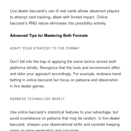
Live dealer baccarat’s use of real cards allows observant players
to attempt card tracking, albeit with limited impact. Online
baccarat’s RNG nature eliminates this possibility entirely.
Advanced Tips for Mastering Both Formats
ADAPT YOUR STRATEGY TO THE FORMAT
Don’t fall into the trap of applying the same tactics across both
platforms blindly. Recognize that the tools and environment differ,
and tailor your approach accordingly. For example, embrace trend
betting in online baccarat but focus on patience and observation
in live dealer games.
HARNESS TECHNOLOGY WISELY
Use online baccarat’s statistical features to your advantage, but
avoid overreliance on patterns that may be random. In live dealer
baccarat, sharpen your observational skills and consider keeping
notes on shoe penetration and outcomes.