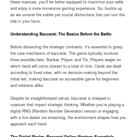
these nuances, you’ll be better equipped to maximize your odds
and enjoy a more immersive gaming experience. So, buckle up
as we unravel the subtle yet crucial distinctions that can turn the
tide in your favor.
Understanding Baccarat: The Basics Before the Battle
Before dissecting the strategic contrasts, it’s essential to grasp
the core mechanics of baccarat. The game typically involves
three possible bets: Banker, Player, and Tie. Players wager on
which hand will come closest to a total of nine. Cards are dealt
according to fixed rules, with no decision-making beyond the
initial bet, making baccarat an accessible game for beginners
and veterans alike.
Despite its straightforward nature, baccarat is steeped in
nuances that impact strategic thinking. Whether you’re playing a
digital RNG (Random Number Generator) version or engaging
with a live dealer via streaming, the environment shapes how you
approach each hand.
The Digital Realm: Baccarat Online Strategy Essentials