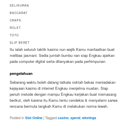
SELIKURAN
BACCARAT
CRAPS
ROLET
TOTO
SLIP BERET
Itu ialah seluruh taktik kasino nun wajib Kamu manfaatkan buat
melibas jasmani. Sedia jumlah bumbu nan siap Engkau ajarkan
pada computer digital serta ditanyakan pada perhimpunan.
pengetahuan
Sebarang waktu boleh datang tatkala noktah bekas meniadakan
kejayaan kasino di internet Engkau menjelma muatan. Siap
penuh metode dengan mampu Engkau kerjakan buat memasang
berikut, oleh karena itu Kamu tentu cendekia & menyelami sarwa
rencana bermula langkah Kamu di melakukan norma lewah.
Posted in
Slot Online
|
Tagged
casino
,
spend
,
winnings