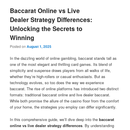
Baccarat Online vs Live
Dealer Strategy Differences:
Unlocking the Secrets to
Winning
Posted on
August 1, 2025
In the dazzling world of online gambling, baccarat stands tall as
one of the most elegant and thrilling card games. Its blend of
simplicity and suspense draws players from all walks of life,
whether they’re high-rollers or casual enthusiasts. But as
technology evolves, so too does the way we experience
baccarat. The rise of online platforms has introduced two distinct
formats: traditional baccarat online and live dealer baccarat.
While both promise the allure of the casino floor from the comfort
of your home, the strategies you employ can differ significantly.
In this comprehensive guide, we’ll dive deep into the
baccarat
online vs live dealer strategy differences
. By understanding