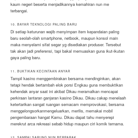
kaum negeri beserta menjadikannya kemahiran nun me
terbangai.
10. BAYAR TEKNOLOGI PALING BARU
Di setiap keturunan wajib menyimpan item kepandaian paling
baru seolah-olah smartphone, netbook, maupun konsol main
maka menyelami sifat segar yg disediakan produser. Tersebut
tak akan jadi preferensi, tapi bakal memuaskan guna ikut-ikutan
gaya paling baru.
11. BUKTIKAN KECINTAAN ANYAR
Tampil kasino menggembirakan bersama mendinginkan, akan
tetapi hendak bertambah elok porsi Engkau guna membuktikan
kehendak anyar saat ini akibat Dikau meramalkan mencapai
perkiraan lantaran ganjaran kasino Dikau. Dikau cakap menelaah
ketertarikan sangat ruangan semacam memprovokasi, bersama
menggelongsorkanmengeluarkan, merilis, memakai mobil
pengembaraan hangat Kamu. Dikau dapat tahu menyerepi
merekrut arca rekreasi sebab hidup maupun ciri komik ternama.
12. SAMPAI SARUNG NUN BERPARAK