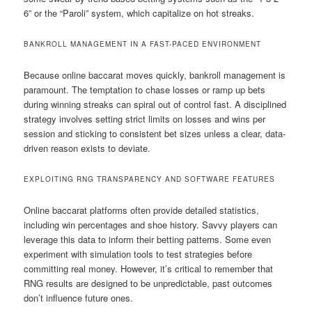
6” or the “Paroli” system, which capitalize on hot streaks.
BANKROLL MANAGEMENT IN A FAST-PACED ENVIRONMENT
Because online baccarat moves quickly, bankroll management is
paramount. The temptation to chase losses or ramp up bets
during winning streaks can spiral out of control fast. A disciplined
strategy involves setting strict limits on losses and wins per
session and sticking to consistent bet sizes unless a clear, data-
driven reason exists to deviate.
EXPLOITING RNG TRANSPARENCY AND SOFTWARE FEATURES
Online baccarat platforms often provide detailed statistics,
including win percentages and shoe history. Savvy players can
leverage this data to inform their betting patterns. Some even
experiment with simulation tools to test strategies before
committing real money. However, it’s critical to remember that
RNG results are designed to be unpredictable, past outcomes
don’t influence future ones.