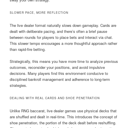
SLOWER PACE, MORE REFLECTION
The live dealer format naturally slows down gameplay. Cards are
dealt with deliberate pacing, and there’s often a brief pause
between rounds for players to place bets and interact via chat.
This slower tempo encourages a more thoughtful approach rather
than rapid-fire betting.
Strategically, this means you have more time to analyze previous
outcomes, reconsider your positions, and avoid impulsive
decisions. Many players find this environment conducive to
disciplined bankroll management and adherence to long-term
strategies.
DEALING WITH REAL CARDS AND SHOE PENETRATION
Unlike RNG baccarat, live dealer games use physical decks that
are shuffled and dealt in real-time. This introduces the concept of
shoe penetration, the portion of the deck dealt before reshuffling.