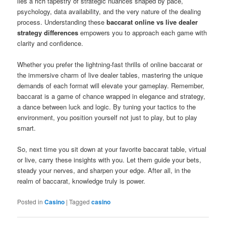
lies a rich tapestry of strategic nuances shaped by pace,
psychology, data availability, and the very nature of the dealing
process. Understanding these
baccarat online vs live dealer
strategy differences
empowers you to approach each game with
clarity and confidence.
Whether you prefer the lightning-fast thrills of online baccarat or
the immersive charm of live dealer tables, mastering the unique
demands of each format will elevate your gameplay. Remember,
baccarat is a game of chance wrapped in elegance and strategy,
a dance between luck and logic. By tuning your tactics to the
environment, you position yourself not just to play, but to play
smart.
So, next time you sit down at your favorite baccarat table, virtual
or live, carry these insights with you. Let them guide your bets,
steady your nerves, and sharpen your edge. After all, in the
realm of baccarat, knowledge truly is power.
Posted in
Casino
|
Tagged
casino