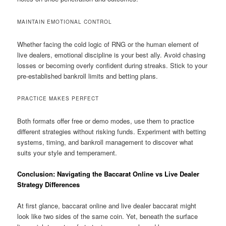
MAINTAIN EMOTIONAL CONTROL
Whether facing the cold logic of RNG or the human element of
live dealers, emotional discipline is your best ally. Avoid chasing
losses or becoming overly confident during streaks. Stick to your
pre-established bankroll limits and betting plans.
PRACTICE MAKES PERFECT
Both formats offer free or demo modes, use them to practice
different strategies without risking funds. Experiment with betting
systems, timing, and bankroll management to discover what
suits your style and temperament.
Conclusion: Navigating the Baccarat Online vs Live Dealer
Strategy Differences
At first glance, baccarat online and live dealer baccarat might
look like two sides of the same coin. Yet, beneath the surface