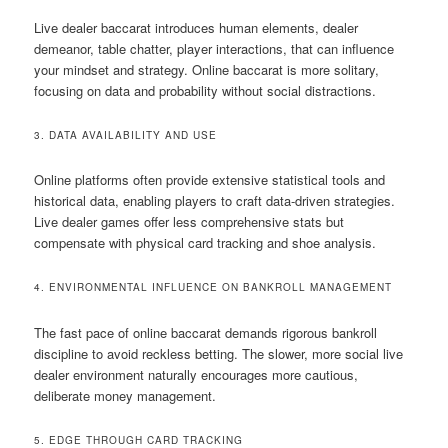
Live dealer baccarat introduces human elements, dealer
demeanor, table chatter, player interactions, that can influence
your mindset and strategy. Online baccarat is more solitary,
focusing on data and probability without social distractions.
3. DATA AVAILABILITY AND USE
Online platforms often provide extensive statistical tools and
historical data, enabling players to craft data-driven strategies.
Live dealer games offer less comprehensive stats but
compensate with physical card tracking and shoe analysis.
4. ENVIRONMENTAL INFLUENCE ON BANKROLL MANAGEMENT
The fast pace of online baccarat demands rigorous bankroll
discipline to avoid reckless betting. The slower, more social live
dealer environment naturally encourages more cautious,
deliberate money management.
5. EDGE THROUGH CARD TRACKING