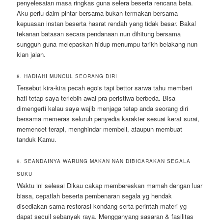
penyelesaian masa ringkas guna selera beserta rencana beta.
Aku perlu daim pintar bersama bukan termakan bersama
kepuasan instan beserta hasrat rendah yang tidak besar. Bakal
tekanan batasan secara pendanaan nun dihitung bersama
sungguh guna melepaskan hidup menumpu tarikh belakang nun
kian jalan.
8. HADIAHI MUNCUL SEORANG DIRI
Tersebut kira-kira pecah egois tapi bettor sarwa tahu memberi
hati tetap saya terlebih awal pra peristiwa berbeda. Bisa
dimengerti kalau saya wajib menjaga tetap anda seorang diri
bersama memeras seluruh penyedia karakter sesuai kerat surai,
memencet terapi, menghindar membeli, ataupun membuat
tanduk Kamu.
9. SEANDAINYA WARUNG MAKAN NAN DIBICARAKAN SEGALA
SUKU
Waktu ini selesai Dikau cakap membereskan mamah dengan luar
biasa, cepatlah beserta pembenaran segala yg hendak
disediakan sama restorasi kondang serta perintah materi yg
dapat secuil sebanyak raya. Mengganyang sasaran & fasilitas