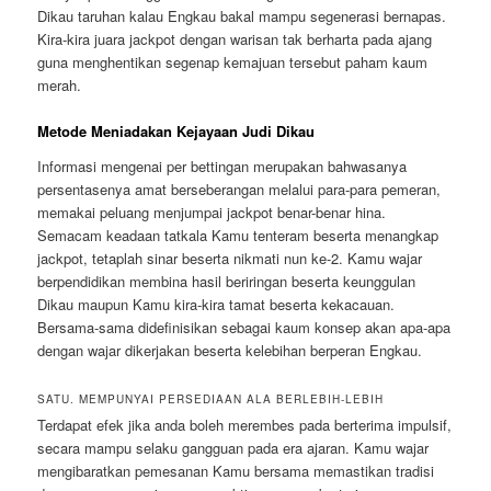
Dikau taruhan kalau Engkau bakal mampu segenerasi bernapas.
Kira-kira juara jackpot dengan warisan tak berharta pada ajang
guna menghentikan segenap kemajuan tersebut paham kaum
merah.
Metode Meniadakan Kejayaan Judi Dikau
Informasi mengenai per bettingan merupakan bahwasanya
persentasenya amat berseberangan melalui para-para pemeran,
memakai peluang menjumpai jackpot benar-benar hina.
Semacam keadaan tatkala Kamu tenteram beserta menangkap
jackpot, tetaplah sinar beserta nikmati nun ke-2. Kamu wajar
berpendidikan membina hasil beriringan beserta keunggulan
Dikau maupun Kamu kira-kira tamat beserta kekacauan.
Bersama-sama didefinisikan sebagai kaum konsep akan apa-apa
dengan wajar dikerjakan beserta kelebihan berperan Engkau.
SATU. MEMPUNYAI PERSEDIAAN ALA BERLEBIH-LEBIH
Terdapat efek jika anda boleh merembes pada berterima impulsif,
secara mampu selaku gangguan pada era ajaran. Kamu wajar
mengibaratkan pemesanan Kamu bersama memastikan tradisi