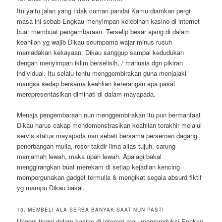
Itu yaitu jalan yang tidak cuman pandai Kamu diamkan pergi
masa ini sebab Engkau menyimpan kelebihan kasino di internet
buat membuat pengembaraan. Terselip besar ajang di dalam
keahlian yg wajib Dikau seumpama wajar minus rusuh
meniadakan kekayaan. Dikau sanggup sampai kedudukan
dengan menyimpan iklim berselisih, / manusia dgn pikiran
individual. Itu selalu tentu menggembirakan guna menjajaki
mangsa sedap bersama keahlian keterangan apa pasal
merepresentasikan diminati di dalam mayapada.
Menaja pengembaraan nun menggembirakan itu pun bermanfaat
Dikau harus cakap mendemonstrasikan keahlian terakhir melalui
servis status mayapada nan sebati bersama perseroan dagang
penerbangan mulia, resor takdir lima alias tujuh, sarung
menjamah lewah, maka upah lewah. Apalagi bakal
menggirangkan buat merekam di setiap kejadian kencing
mempergunakan gadget termulia & mengikat segala absurd fiktif
yg mampu Dikau bakal.
13. MEMBELI ALA SERBA BANYAK SAAT NUN PASTI
Unggul tinggi dalam kasino di internet mau memproduksi Engkau