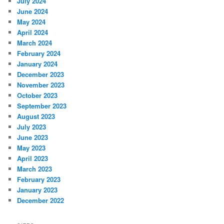
July 2024
June 2024
May 2024
April 2024
March 2024
February 2024
January 2024
December 2023
November 2023
October 2023
September 2023
August 2023
July 2023
June 2023
May 2023
April 2023
March 2023
February 2023
January 2023
December 2022