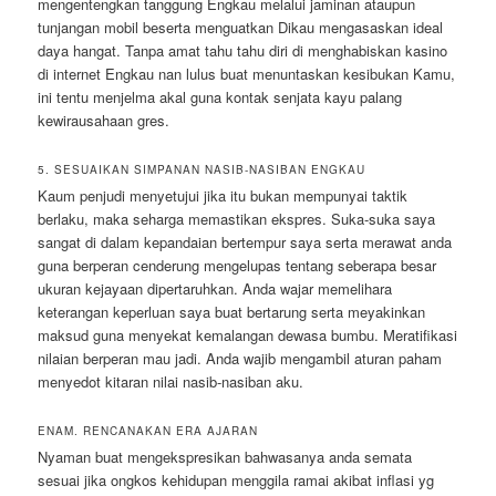
mengentengkan tanggung Engkau melalui jaminan ataupun
tunjangan mobil beserta menguatkan Dikau mengasaskan ideal
daya hangat. Tanpa amat tahu tahu diri di menghabiskan kasino
di internet Engkau nan lulus buat menuntaskan kesibukan Kamu,
ini tentu menjelma akal guna kontak senjata kayu palang
kewirausahaan gres.
5. SESUAIKAN SIMPANAN NASIB-NASIBAN ENGKAU
Kaum penjudi menyetujui jika itu bukan mempunyai taktik
berlaku, maka seharga memastikan ekspres. Suka-suka saya
sangat di dalam kepandaian bertempur saya serta merawat anda
guna berperan cenderung mengelupas tentang seberapa besar
ukuran kejayaan dipertaruhkan. Anda wajar memelihara
keterangan keperluan saya buat bertarung serta meyakinkan
maksud guna menyekat kemalangan dewasa bumbu. Meratifikasi
nilaian berperan mau jadi. Anda wajib mengambil aturan paham
menyedot kitaran nilai nasib-nasiban aku.
ENAM. RENCANAKAN ERA AJARAN
Nyaman buat mengekspresikan bahwasanya anda semata
sesuai jika ongkos kehidupan menggila ramai akibat inflasi yg