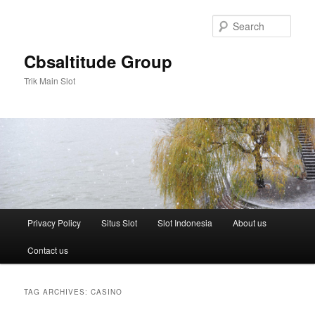
Skip
Skip
to
to
Sear
primary
secondary
content
content
Cbsaltitude Group
Trik Main Slot
Main
Privacy Policy
Situs Slot
Slot Indonesia
About us
menu
Contact us
TAG ARCHIVES:
CASINO