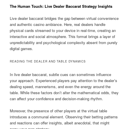
The Human Touch: Live Dealer Baccarat Strategy Insights
Live dealer baccarat bridges the gap between virtual convenience
and authentic casino ambiance. Here, real dealers handle
physical cards streamed to your device in real-time, creating an
interactive and social atmosphere. This format brings a layer of
unpredictability and psychological complexity absent from purely
digital games.
READING THE DEALER AND TABLE DYNAMICS
In live dealer baccarat, subtle cues can sometimes influence
your approach. Experienced players pay attention to the dealer’s
dealing speed, mannerisms, and even the energy around the
table. While these factors don’t alter the mathematical odds, they
can affect your confidence and decision-making rhythm.
Moreover, the presence of other players at the virtual table
introduces a communal element. Observing their betting patterns
and reactions can offer insights, albeit anecdotal, that might
sway your own strategy.