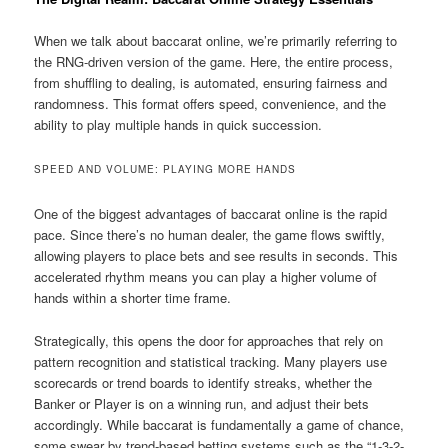
When we talk about baccarat online, we’re primarily referring to
the RNG-driven version of the game. Here, the entire process,
from shuffling to dealing, is automated, ensuring fairness and
randomness. This format offers speed, convenience, and the
ability to play multiple hands in quick succession.
SPEED AND VOLUME: PLAYING MORE HANDS
One of the biggest advantages of baccarat online is the rapid
pace. Since there’s no human dealer, the game flows swiftly,
allowing players to place bets and see results in seconds. This
accelerated rhythm means you can play a higher volume of
hands within a shorter time frame.
Strategically, this opens the door for approaches that rely on
pattern recognition and statistical tracking. Many players use
scorecards or trend boards to identify streaks, whether the
Banker or Player is on a winning run, and adjust their bets
accordingly. While baccarat is fundamentally a game of chance,
some swear by trend-based betting systems such as the “1-3-2-