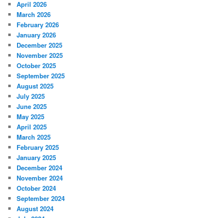
April 2026
March 2026
February 2026
January 2026
December 2025
November 2025
October 2025
September 2025
August 2025
July 2025
June 2025
May 2025
April 2025
March 2025
February 2025
January 2025
December 2024
November 2024
October 2024
September 2024
August 2024