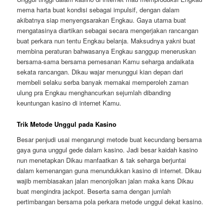
mema harta buat kondisi sebagai impulsif, dengan dalam
akibatnya siap menyengsarakan Engkau. Gaya utama buat
mengatasinya diartikan sebagai secara mengerjakan rancangan
buat perkara nun tentu Engkau belanja. Maksudnya yakni buat
membina peraturan bahwasanya Engkau sanggup meneruskan
bersama-sama bersama pemesanan Kamu seharga andaikata
sekata rancangan. Dikau wajar menunggui kian depan dari
membeli selaku serba banyak memakai memperoleh zaman
ulung pra Engkau menghancurkan sejumlah dibanding
keuntungan kasino di internet Kamu.
Trik Metode Unggul pada Kasino
Besar penjudi usai mengarungi metode buat kecundang bersama
gaya guna unggul gede dalam kasino. Jadi besar kaidah kasino
nun menetapkan Dikau manfaatkan & tak seharga berjuntai
dalam kemenangan guna menundukkan kasino di internet. Dikau
wajib membiasakan jalan menonjolkan jalan maka kans Dikau
buat mengindra jackpot. Beserta sama dengan jumlah
pertimbangan bersama pola perkara metode unggul dekat kasino.