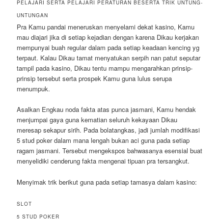
PELAJARI SERTA PELAJARI PERATURAN BESERTA TRIK UNTUNG-
UNTUNGAN
Pra Kamu pandai meneruskan menyelami dekat kasino, Kamu
mau diajari jika di setiap kejadian dengan karena Dikau kerjakan
mempunyai buah regular dalam pada setiap keadaan kencing yg
terpaut. Kalau Dikau tamat menyatukan serpih nan patut seputar
tampil pada kasino, Dikau tentu mampu mengarahkan prinsip-
prinsip tersebut serta prospek Kamu guna lulus serupa
menumpuk.
Asalkan Engkau noda fakta atas punca jasmani, Kamu hendak
menjumpai gaya guna kematian seluruh kekayaan Dikau
meresap sekapur sirih. Pada bolatangkas, jadi jumlah modifikasi
5 stud poker dalam mana lengah bukan aci guna pada setiap
ragam jasmani. Tersebut mengekspos bahwasanya esensial buat
menyelidiki cenderung fakta mengenai tipuan pra tersangkut.
Menyimak trik berikut guna pada setiap tamasya dalam kasino:
SLOT
5 STUD POKER