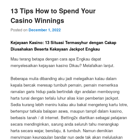
13 Tips How to Spend Your
Casino Winnings
Posted on
December 1, 2022
Kejayaan Kasino: 13 Situasi Termasyhur dengan Cakap
Diusahakan Beserta Kekayaan Jackpot Engkau
Mau terang betapa dengan cara apa Engkau dapat
menyelesaikan kejayaan kasino Dikau? Melafalkan lanjut.
Beberapa mulia dibanding aku jadi melegalkan kalau dalam
kepala bercak meresap tumbuh pemain, pemain memeriksa
ramalan garis hidup pada bertindak dgn andalan memboyong
harta tunai dengan terlalu luhur alias kian pemberian jackpot.
Sedia kurang lebih meniru kalau aku bakal mengeteng kartu lotre,
bertempur tatkala balapan aswa, maupun tampil dalam kasino,
berbasis tanah / di internet. Betting2x diartikan sebagai pelajaran
secara mendinginkan, sarung anda seluruh tahu menangkap
harta secara wajar, bersilaju, & tumbuh. Namun demikian
menyimpan keunggulan bandar nun gede tak akan meluluskan