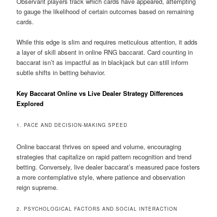
Observant players track which cards have appeared, attempting
to gauge the likelihood of certain outcomes based on remaining
cards.
While this edge is slim and requires meticulous attention, it adds
a layer of skill absent in online RNG baccarat. Card counting in
baccarat isn’t as impactful as in blackjack but can still inform
subtle shifts in betting behavior.
Key Baccarat Online vs Live Dealer Strategy Differences
Explored
1. PACE AND DECISION-MAKING SPEED
Online baccarat thrives on speed and volume, encouraging
strategies that capitalize on rapid pattern recognition and trend
betting. Conversely, live dealer baccarat’s measured pace fosters
a more contemplative style, where patience and observation
reign supreme.
2. PSYCHOLOGICAL FACTORS AND SOCIAL INTERACTION