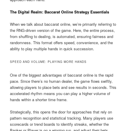
The Digital Realm: Baccarat Online Strategy Essentials
When we talk about baccarat online, we’re primarily referring to
the RNG-driven version of the game. Here, the entire process,
from shuffling to dealing, is automated, ensuring fairness and
randomness. This format offers speed, convenience, and the
ability to play multiple hands in quick succession.
SPEED AND VOLUME: PLAYING MORE HANDS
One of the biggest advantages of baccarat online is the rapid
pace. Since there’s no human dealer, the game flows swiftly,
allowing players to place bets and see results in seconds. This
accelerated rhythm means you can play a higher volume of
hands within a shorter time frame.
Strategically, this opens the door for approaches that rely on
pattern recognition and statistical tracking. Many players use
scorecards or trend boards to identify streaks, whether the
Banker or Player is on a winning run, and adjust their bets