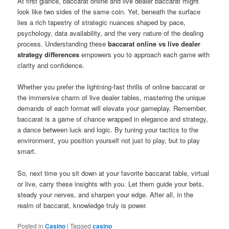
At first glance, baccarat online and live dealer baccarat might
look like two sides of the same coin. Yet, beneath the surface
lies a rich tapestry of strategic nuances shaped by pace,
psychology, data availability, and the very nature of the dealing
process. Understanding these
baccarat online vs live dealer
strategy differences
empowers you to approach each game with
clarity and confidence.
Whether you prefer the lightning-fast thrills of online baccarat or
the immersive charm of live dealer tables, mastering the unique
demands of each format will elevate your gameplay. Remember,
baccarat is a game of chance wrapped in elegance and strategy,
a dance between luck and logic. By tuning your tactics to the
environment, you position yourself not just to play, but to play
smart.
So, next time you sit down at your favorite baccarat table, virtual
or live, carry these insights with you. Let them guide your bets,
steady your nerves, and sharpen your edge. After all, in the
realm of baccarat, knowledge truly is power.
Posted in
Casino
|
Tagged
casino