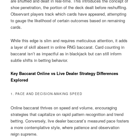
are shuffled and dealt in real-time. This introduces the concept of
shoe penetration, the portion of the deck dealt before reshuffling.
Observant players track which cards have appeared, attempting
to gauge the likelihood of certain outcomes based on remaining
cards.
While this edge is slim and requires meticulous attention, it adds
a layer of skill absent in online RNG baccarat. Card counting in
baccarat isn’t as impactful as in blackjack but can still inform
subtle shifts in betting behavior.
Key Baccarat Online vs Live Dealer Strategy Differences
Explored
1. PACE AND DECISION-MAKING SPEED
Online baccarat thrives on speed and volume, encouraging
strategies that capitalize on rapid pattern recognition and trend
betting. Conversely, live dealer baccarat’s measured pace fosters
a more contemplative style, where patience and observation
reign supreme.