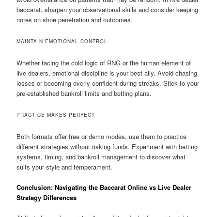
baccarat, sharpen your observational skills and consider keeping
notes on shoe penetration and outcomes.
MAINTAIN EMOTIONAL CONTROL
Whether facing the cold logic of RNG or the human element of
live dealers, emotional discipline is your best ally. Avoid chasing
losses or becoming overly confident during streaks. Stick to your
pre-established bankroll limits and betting plans.
PRACTICE MAKES PERFECT
Both formats offer free or demo modes, use them to practice
different strategies without risking funds. Experiment with betting
systems, timing, and bankroll management to discover what
suits your style and temperament.
Conclusion: Navigating the Baccarat Online vs Live Dealer
Strategy Differences