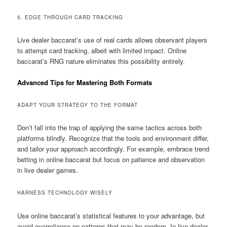
5. EDGE THROUGH CARD TRACKING
Live dealer baccarat’s use of real cards allows observant players
to attempt card tracking, albeit with limited impact. Online
baccarat’s RNG nature eliminates this possibility entirely.
Advanced Tips for Mastering Both Formats
ADAPT YOUR STRATEGY TO THE FORMAT
Don’t fall into the trap of applying the same tactics across both
platforms blindly. Recognize that the tools and environment differ,
and tailor your approach accordingly. For example, embrace trend
betting in online baccarat but focus on patience and observation
in live dealer games.
HARNESS TECHNOLOGY WISELY
Use online baccarat’s statistical features to your advantage, but
avoid overreliance on patterns that may be random. In live dealer