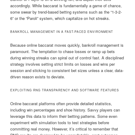
accordingly. While baccarat is fundamentally a game of chance,
some swear by trend-based betting systems such as the “1-3-2-
6” or the “Paroli” system, which capitalize on hot streaks.
BANKROLL MANAGEMENT IN A FAST-PACED ENVIRONMENT
Because online baccarat moves quickly, bankroll management is
paramount. The temptation to chase losses or ramp up bets
during winning streaks can spiral out of control fast. A disciplined
strategy involves setting strict limits on losses and wins per
session and sticking to consistent bet sizes unless a clear, data-
driven reason exists to deviate.
EXPLOITING RNG TRANSPARENCY AND SOFTWARE FEATURES
Online baccarat platforms often provide detailed statistics,
including win percentages and shoe history. Savvy players can
leverage this data to inform their betting patterns. Some even
experiment with simulation tools to test strategies before
committing real money. However, it’s critical to remember that