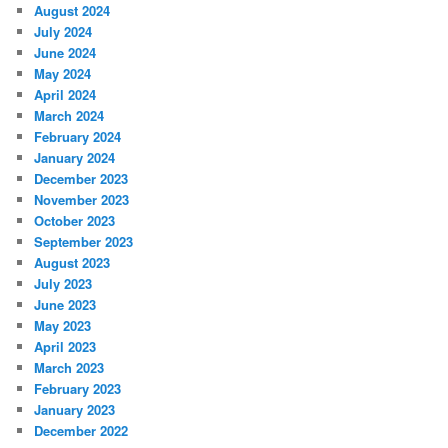
August 2024
July 2024
June 2024
May 2024
April 2024
March 2024
February 2024
January 2024
December 2023
November 2023
October 2023
September 2023
August 2023
July 2023
June 2023
May 2023
April 2023
March 2023
February 2023
January 2023
December 2022