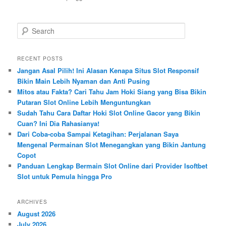
S
e
a
r
RECENT POSTS
c
Jangan Asal Pilih! Ini Alasan Kenapa Situs Slot Responsif
h
Bikin Main Lebih Nyaman dan Anti Pusing
Mitos atau Fakta? Cari Tahu Jam Hoki Siang yang Bisa Bikin
Putaran Slot Online Lebih Menguntungkan
Sudah Tahu Cara Daftar Hoki Slot Online Gacor yang Bikin
Cuan? Ini Dia Rahasianya!
Dari Coba-coba Sampai Ketagihan: Perjalanan Saya
Mengenal Permainan Slot Menegangkan yang Bikin Jantung
Copot
Panduan Lengkap Bermain Slot Online dari Provider Isoftbet
Slot untuk Pemula hingga Pro
ARCHIVES
August 2026
July 2026