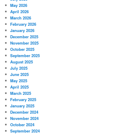
May 2026
April 2026
March 2026
February 2026
January 2026
December 2025
November 2025
October 2025
September 2025
August 2025
July 2025
June 2025
May 2025
April 2025
March 2025
February 2025
January 2025
December 2024
November 2024
October 2024
September 2024