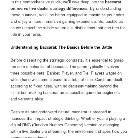
In this comprehensive guide, we’ll dive deep into the
baccarat
online vs live dealer strategy differences
. By understanding
these nuances, you’ll be better equipped to maximize your odds
and enjoy a more immersive gaming experience. So, buckle up
as we unravel the subtle yet crucial distinctions that can turn the
tide in your favor.
Understanding Baccarat: The Basics Before the Battle
Before dissecting the strategic contrasts, it’s essential to grasp
the core mechanics of baccarat. The game typically involves
three possible bets: Banker, Player, and Tie. Players wager on
which hand will come closest to a total of nine. Cards are dealt
according to fixed rules, with no decision-making beyond the
initial bet, making baccarat an accessible game for beginners
and veterans alike.
Despite its straightforward nature, baccarat is steeped in
nuances that impact strategic thinking. Whether you’re playing a
digital RNG (Random Number Generator) version or engaging
with a live dealer via streaming, the environment shapes how you
approach each hand.