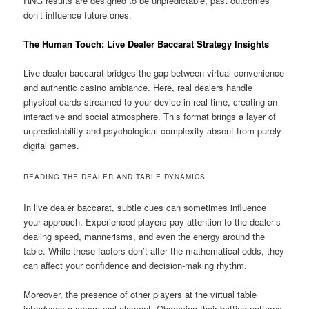
RNG results are designed to be unpredictable, past outcomes
don’t influence future ones.
The Human Touch: Live Dealer Baccarat Strategy Insights
Live dealer baccarat bridges the gap between virtual convenience
and authentic casino ambiance. Here, real dealers handle
physical cards streamed to your device in real-time, creating an
interactive and social atmosphere. This format brings a layer of
unpredictability and psychological complexity absent from purely
digital games.
READING THE DEALER AND TABLE DYNAMICS
In live dealer baccarat, subtle cues can sometimes influence
your approach. Experienced players pay attention to the dealer’s
dealing speed, mannerisms, and even the energy around the
table. While these factors don’t alter the mathematical odds, they
can affect your confidence and decision-making rhythm.
Moreover, the presence of other players at the virtual table
introduces a communal element. Observing their betting patterns