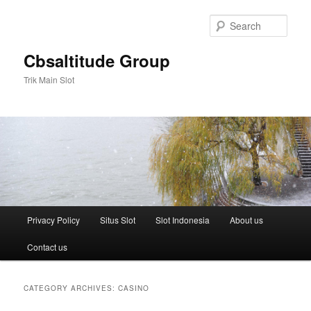
Skip
Skip
to
to
Sear
primary
secondary
content
content
Cbsaltitude Group
Trik Main Slot
Main
Privacy Policy
Situs Slot
Slot Indonesia
About us
menu
Contact us
CATEGORY ARCHIVES:
CASINO