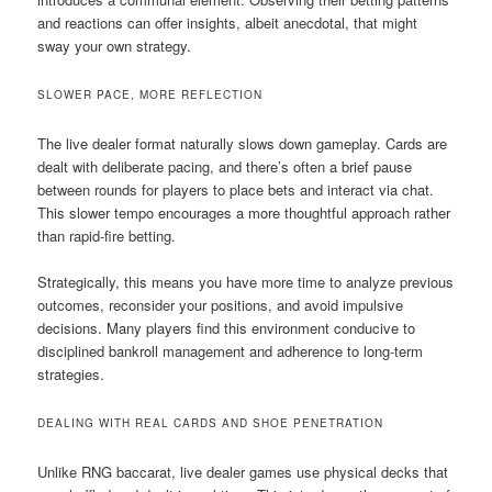
and reactions can offer insights, albeit anecdotal, that might
sway your own strategy.
SLOWER PACE, MORE REFLECTION
The live dealer format naturally slows down gameplay. Cards are
dealt with deliberate pacing, and there’s often a brief pause
between rounds for players to place bets and interact via chat.
This slower tempo encourages a more thoughtful approach rather
than rapid-fire betting.
Strategically, this means you have more time to analyze previous
outcomes, reconsider your positions, and avoid impulsive
decisions. Many players find this environment conducive to
disciplined bankroll management and adherence to long-term
strategies.
DEALING WITH REAL CARDS AND SHOE PENETRATION
Unlike RNG baccarat, live dealer games use physical decks that