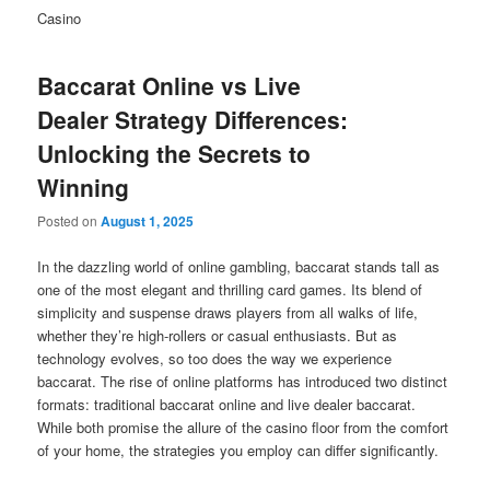
Casino
Baccarat Online vs Live
Dealer Strategy Differences:
Unlocking the Secrets to
Winning
Posted on
August 1, 2025
In the dazzling world of online gambling, baccarat stands tall as
one of the most elegant and thrilling card games. Its blend of
simplicity and suspense draws players from all walks of life,
whether they’re high-rollers or casual enthusiasts. But as
technology evolves, so too does the way we experience
baccarat. The rise of online platforms has introduced two distinct
formats: traditional baccarat online and live dealer baccarat.
While both promise the allure of the casino floor from the comfort
of your home, the strategies you employ can differ significantly.