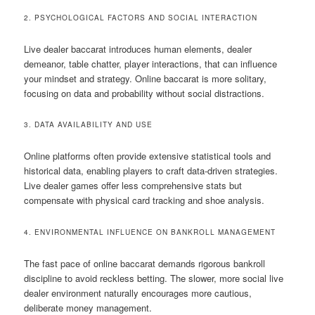
2. PSYCHOLOGICAL FACTORS AND SOCIAL INTERACTION
Live dealer baccarat introduces human elements, dealer
demeanor, table chatter, player interactions, that can influence
your mindset and strategy. Online baccarat is more solitary,
focusing on data and probability without social distractions.
3. DATA AVAILABILITY AND USE
Online platforms often provide extensive statistical tools and
historical data, enabling players to craft data-driven strategies.
Live dealer games offer less comprehensive stats but
compensate with physical card tracking and shoe analysis.
4. ENVIRONMENTAL INFLUENCE ON BANKROLL MANAGEMENT
The fast pace of online baccarat demands rigorous bankroll
discipline to avoid reckless betting. The slower, more social live
dealer environment naturally encourages more cautious,
deliberate money management.